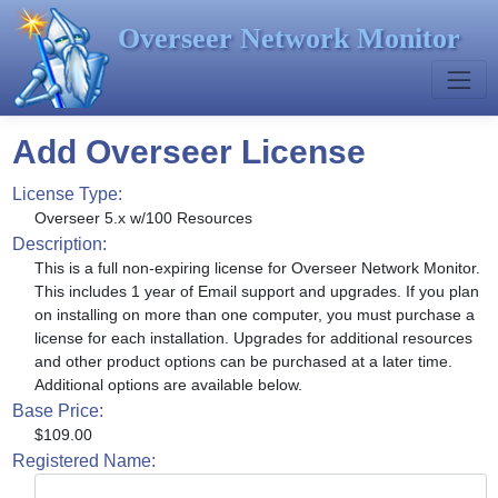
Overseer Network Monitor
Add Overseer License
License Type:
Overseer 5.x w/100 Resources
Description:
This is a full non-expiring license for Overseer Network Monitor.
This includes 1 year of Email support and upgrades. If you plan
on installing on more than one computer, you must purchase a
license for each installation. Upgrades for additional resources
and other product options can be purchased at a later time.
Additional options are available below.
Base Price:
$109.00
Registered Name: