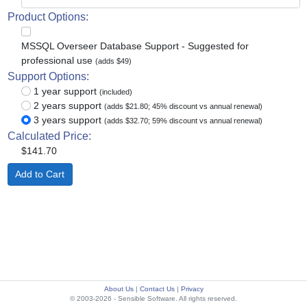
Product Options:
MSSQL Overseer Database Support - Suggested for
professional use
(adds $49)
Support Options:
1 year support
(included)
2 years support
(adds $21.80; 45% discount vs annual renewal)
3 years support
(adds $32.70; 59% discount vs annual renewal)
Calculated Price:
$141.70
About Us
|
Contact Us
|
Privacy
© 2003-2026 - Sensible Software. All rights reserved.