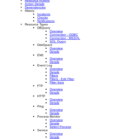
Resource Actions
Action Details
Dependencies
History
Incidents
Checks
Notifications
Resource Types
DBQuery
Overview
Connection - ODBC
Connection - MSSQL
SQL Query
DiskSpace
Overview
Details
EM1
Overview
Details
Event Log
Overview
Details
Filters
Filters - Edit Filter
Filter Sets
FTP
Overview
Details
HTTP
Overview
Details
Ping
Overview
Details
Process Monitor
Overview
Details
Select Process
Service
Overview
Details