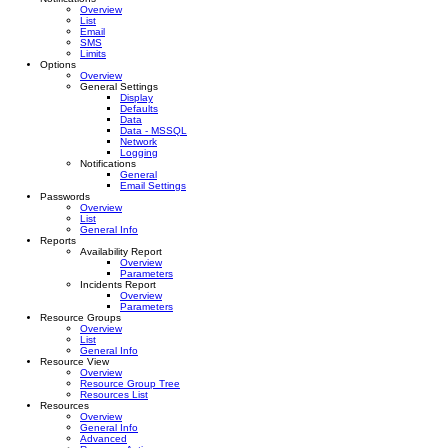
Overview
List
Email
SMS
Limits
Options
Overview
General Settings
Display
Defaults
Data
Data - MSSQL
Network
Logging
Notifications
General
Email Settings
Passwords
Overview
List
General Info
Reports
Availability Report
Overview
Parameters
Incidents Report
Overview
Parameters
Resource Groups
Overview
List
General Info
Resource View
Overview
Resource Group Tree
Resources List
Resources
Overview
General Info
Advanced