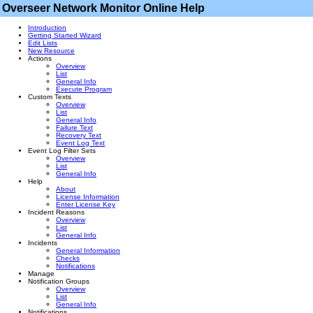
Overseer Network Monitor Online Help
Introduction
Getting Started Wizard
Edit Lists
New Resource
Actions
Overview
List
General Info
Execute Program
Custom Texts
Overview
List
General Info
Failure Text
Recovery Text
Event Log Text
Event Log Filter Sets
Overview
List
General Info
Help
About
License Information
Enter License Key
Incident Reasons
Overview
List
General Info
Incidents
General Information
Checks
Notifications
Manage
Notification Groups
Overview
List
General Info
Notifications