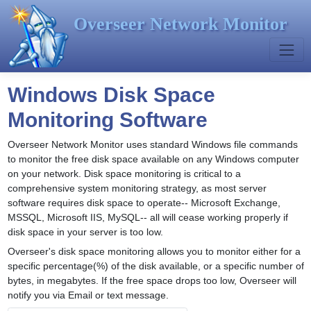
Overseer Network Monitor
Windows Disk Space
Monitoring Software
Overseer Network Monitor uses standard Windows file commands
to monitor the free disk space available on any Windows computer
on your network. Disk space monitoring is critical to a
comprehensive system monitoring strategy, as most server
software requires disk space to operate-- Microsoft Exchange,
MSSQL, Microsoft IIS, MySQL-- all will cease working properly if
disk space in your server is too low.
Overseer's disk space monitoring allows you to monitor either for a
specific percentage(%) of the disk available, or a specific number of
bytes, in megabytes. If the free space drops too low, Overseer will
notify you via Email or text message.