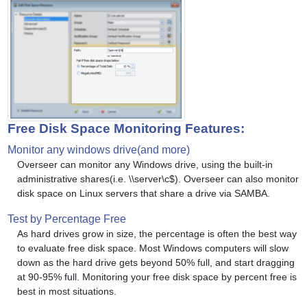
Free Disk Space Monitoring Features:
Monitor any windows drive(and more)
Overseer can monitor any Windows drive, using the built-in
administrative shares(i.e. \\server\c$). Overseer can also monitor
disk space on Linux servers that share a drive via SAMBA.
Test by Percentage Free
As hard drives grow in size, the percentage is often the best way
to evaluate free disk space. Most Windows computers will slow
down as the hard drive gets beyond 50% full, and start dragging
at 90-95% full. Monitoring your free disk space by percent free is
best in most situations.